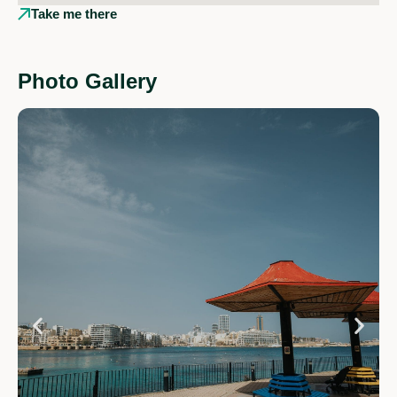
Take me there
Photo Gallery