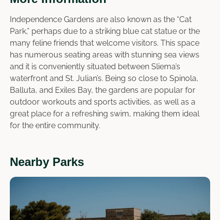
Independence Gardens are also known as the “Cat
Park,” perhaps due to a striking blue cat statue or the
many feline friends that welcome visitors. This space
has numerous seating areas with stunning sea views
and it is conveniently situated between Sliema’s
waterfront and St. Julian’s. Being so close to Spinola,
Balluta, and Exiles Bay, the gardens are popular for
outdoor workouts and sports activities, as well as a
great place for a refreshing swim, making them ideal
for the entire community.
Nearby Parks