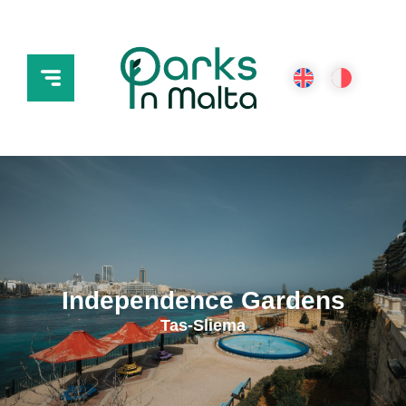
Independence Gardens
Tas-Sliema