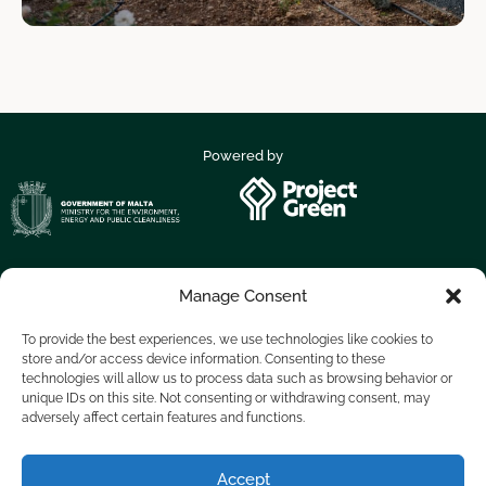
Powered by
Manage Consent
Supported by
To provide the best experiences, we use technologies like cookies to
store and/or access device information. Consenting to these
technologies will allow us to process data such as browsing behavior or
unique IDs on this site. Not consenting or withdrawing consent, may
adversely affect certain features and functions.
Accept