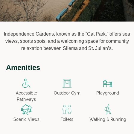
Independence Gardens, known as the “Cat Park,” offers sea
views, sports spots, and a welcoming space for community
relaxation between Sliema and St. Julian’s.
Amenities
Accessible
Outdoor Gym
Playground
Pathways
Scenic Views
Toilets
Walking & Running