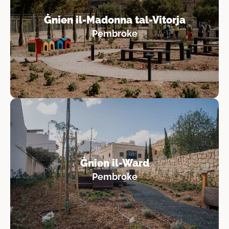
Ġnien il-Madonna tal-Vitorja
Pembroke
Ġnien il-Ward
Pembroke