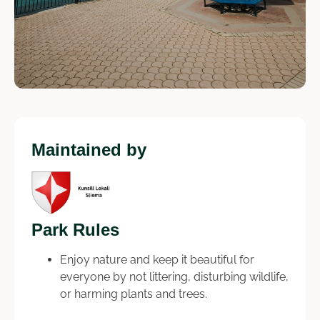
Maintained by
Park Rules
Enjoy nature and keep it beautiful for
everyone by not littering, disturbing wildlife,
or harming plants and trees.