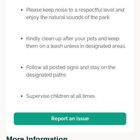
Please keep noise to a respectful level and
enjoy the natural sounds of the park.
Kindly clean up after your pets and keep
them on a leash unless in designated areas.
Follow all posted signs and stay on the
designated paths.
Supervise children at all times.
Report an Issue
More Information