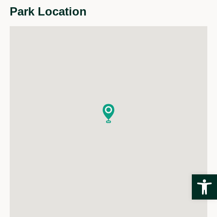
Park Location
Open