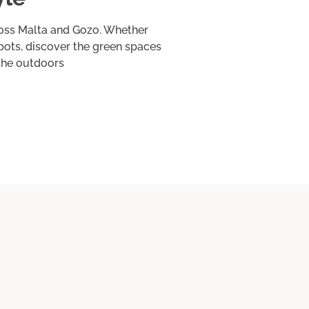
ross Malta and Gozo. Whether
spots, discover the green spaces
 the outdoors