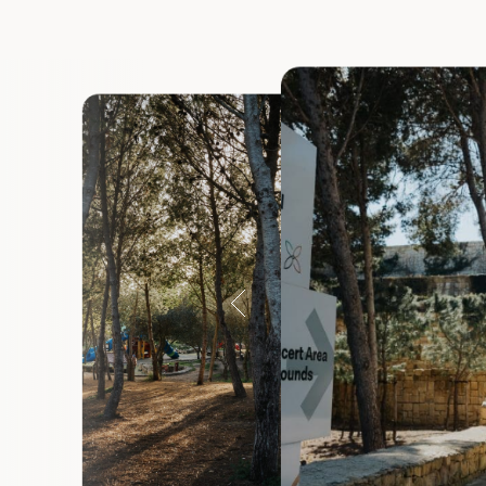
Ix-Xewkija
Ix-Xgħajra
Iż-Żejtun
Iż-Żurrieq
L-Għasri
L-Iklin
L-Imdina
L-Imqabb
L-Imtarfa
L-Isla
Limits of R
Marsaskal
Marsaxlok
Pembroke
Rabat (Vict