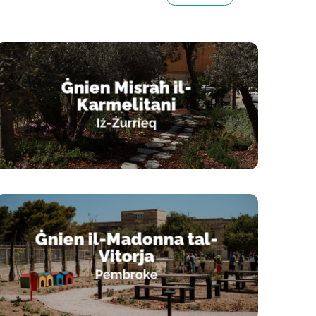
Playgrounds
Ġnien Misraħ il-
Karmelitani
Iż-Żurrieq
Ġnien il-Madonna tal-
Vitorja
Pembroke