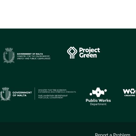
Report a Problem