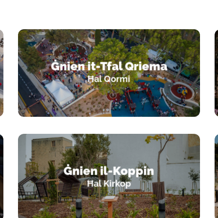
Ġnien it-Tfal Qriema
Ħal Qormi
Ġnien il-Koppin
Ħal Kirkop