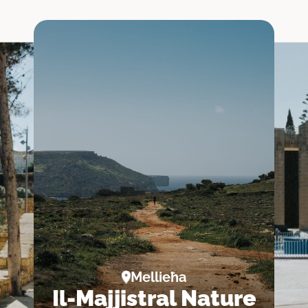
a
abat
a
k
Mellieħa
Il-Majjistral Nature
oria)