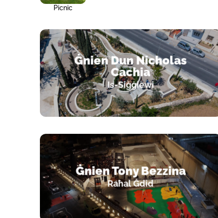
Picnic
Ġnien Dun Nicholas
Cachia
Is-Siġġiewi
Ġnien Tony Bezzina
Raħal Ġdid