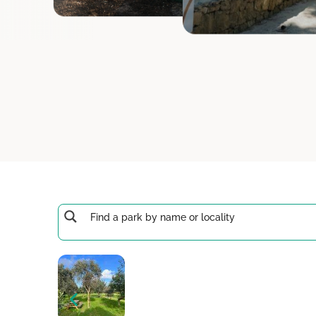
Raħal Ġdid
San Ġiljan
San Ġwan
San Lawre
San Pawl i
Santa Luċi
Santa Vene
Ta' Kerċem
Ta' Qali
Ta' Sannat
Tas-Sliem