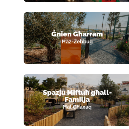
Ġnien Għarram
Ħaż-Żebbug
Spazju Miftuħ għall-
Familja
Ħal Għaxaq