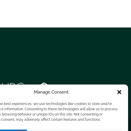
Manage Consent
he best experiences, we use technologies like cookies to store and/or
e information. Consenting to these technologies will allow us to process
 browsing behavior or unique IDs on this site. Not consenting or
consent, may adversely affect certain features and functions.
cessibility Statement