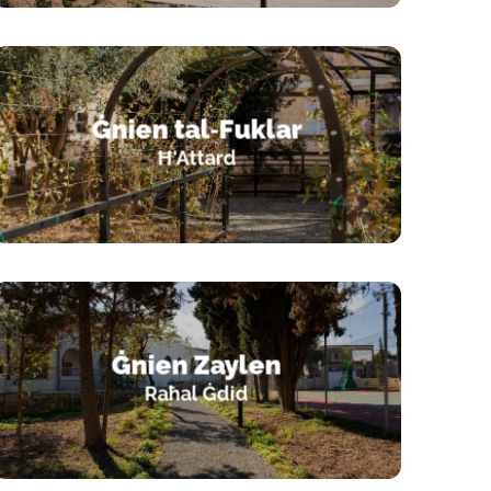
Ġnien tal‑Fuklar
Ħ'Attard
Ġnien Zaylen
Raħal Ġdid