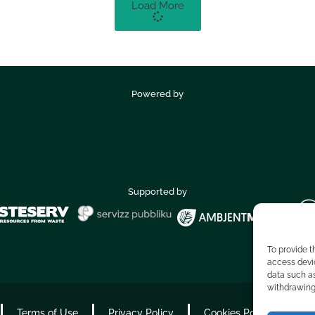
Load More
Powered by
Supported by
To provide t
access devic
data such as
withdrawing 
Terms of Use
Privacy Policy
Cookies Policy
Ac