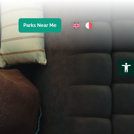
Parks Near Me
Open