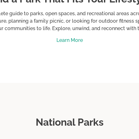
 Running
ete guide to parks, open spaces, and recreational areas ac
re, planning a family picnic, or looking for outdoor fitness 
ur communities to life. Explore, unwind, and reconnect with
Learn More
i
National Parks