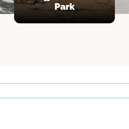
Park
n
nz
l-Baħar
ja
ra
a