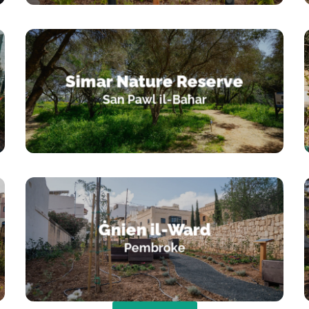
Simar Nature Reserve
San Pawl il-Baħar
Ġnien il-Ward
Pembroke